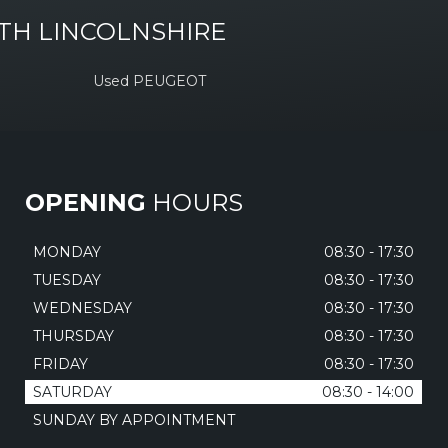
TH LINCOLNSHIRE
Used PEUGEOT
OPENING
HOURS
MONDAY
08:30 - 17:30
TUESDAY
08:30 - 17:30
WEDNESDAY
08:30 - 17:30
THURSDAY
08:30 - 17:30
FRIDAY
08:30 - 17:30
SATURDAY
08:30 - 14:00
SUNDAY BY APPOINTMENT