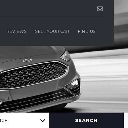
REVIEWS
SELL YOUR CAR
FIND US
SEARCH
ICE