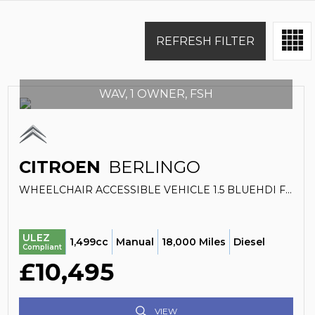
REFRESH FILTER
WAV, 1 OWNER, FSH
CITROEN
BERLINGO
WHEELCHAIR ACCESSIBLE VEHICLE 1.5 BLUEHDI FEEL (2021)
ULEZ
1,499cc
Manual
18,000 Miles
Diesel
Compliant
£10,495
VIEW