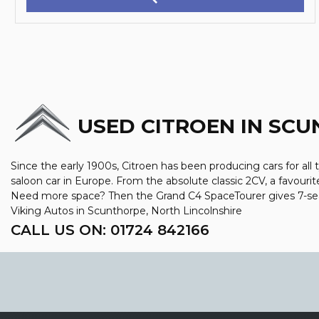
USED CITROEN
IN SCU
Since the early 1900s, Citroen has been producing cars for all 
saloon car in Europe. From the absolute classic 2CV, a favourit
Need more space? Then the Grand C4 SpaceTourer gives 7-seat 
Viking Autos in Scunthorpe, North Lincolnshire
CALL US ON:
01724 842166