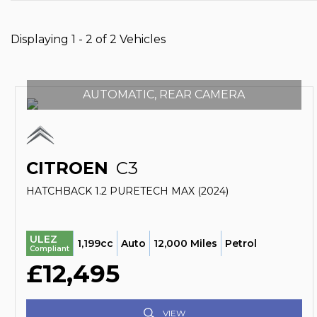
Displaying 1 - 2 of 2 Vehicles
AUTOMATIC, REAR CAMERA
CITROEN
C3
HATCHBACK 1.2 PURETECH MAX (2024)
ULEZ
1,199cc
Auto
12,000 Miles
Petrol
Compliant
£12,495
VIEW