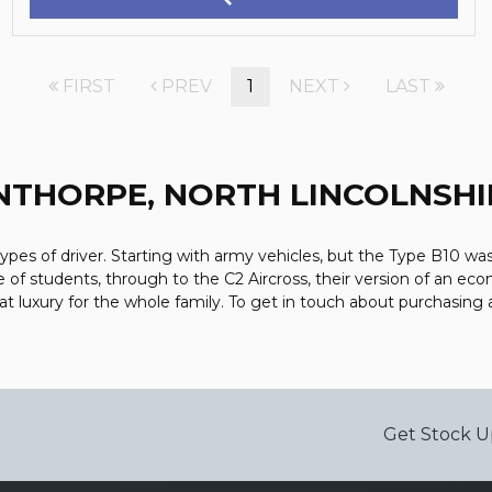
FIRST
PREV
1
NEXT
LAST
NTHORPE, NORTH LINCOLNSHI
types of driver. Starting with army vehicles, but the Type B10 was 
e of students, through to the C2 Aircross, their version of an eco
luxury for the whole family. To get in touch about purchasing 
Get Stock U