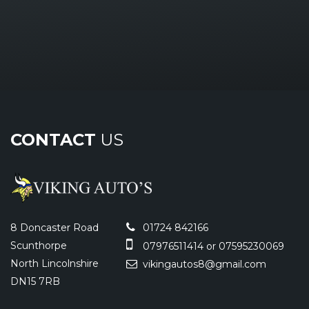
CONTACT
US
8 Doncaster Road
01724 842166
Scunthorpe
07976511414 or 07595230069
North Lincolnshire
vikingautos8@gmail.com
DN15 7RB