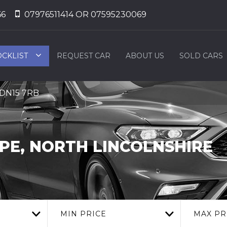
66
07976511414 OR 07595230069
OCKLIST
REQUEST CAR
ABOUT US
SOLD CARS
, DN15 7RB
E, NORTH LINCOLNSHIRE
MIN PRICE
MAX PR