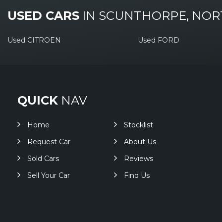
USED CARS
IN
SCUNTHORPE, NOR
Used CITROEN
Used FORD
QUICK
NAV
Home
Stocklist
Request Car
About Us
Sold Cars
Reviews
Sell Your Car
Find Us