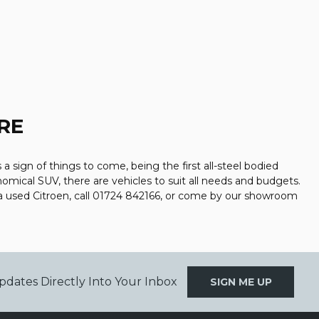
RE
a sign of things to come, being the first all-steel bodied
nomical SUV, there are vehicles to suit all needs and budgets.
a used Citroen, call 01724 842166, or come by our showroom
pdates Directly Into Your Inbox
SIGN ME UP