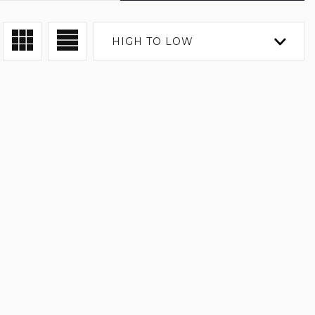
HIGH TO LOW