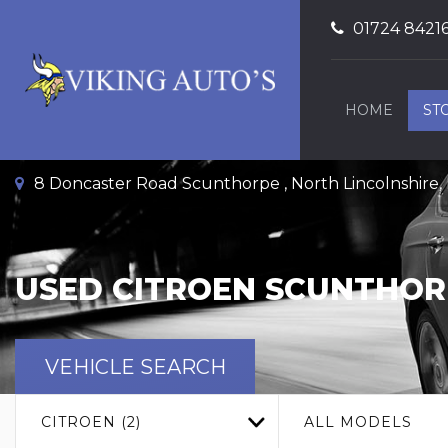
01724 8421
HOME
ST
8 Doncaster Road Scunthorpe , North Lincolnshire
USED
CITROEN
SCUNTHORP
VEHICLE SEARCH
CITROEN (2)
ALL MODELS