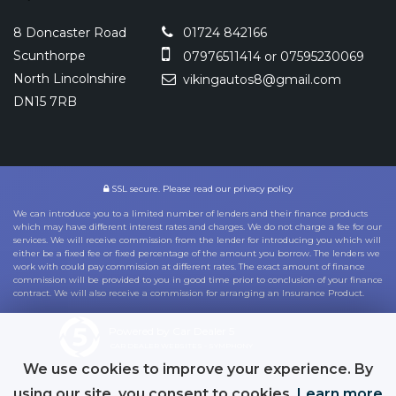
8 Doncaster Road
01724 842166
Scunthorpe
07976511414 or 07595230069
North Lincolnshire
vikingautos8@gmail.com
DN15 7RB
SSL secure.
Please read our
privacy policy
We can introduce you to a limited number of lenders and their finance products
which may have different interest rates and charges. We do not charge a fee for our
services. We will receive commission from the lender for introducing you which will
either be a fixed fee or fixed percentage of the amount you borrow. The lenders we
work with could pay commission at different rates. The exact amount of finance
commission will be provided to you in good time prior to conclusion of your finance
contract. We will also receive a commission for arranging an Insurance Product.
Powered by Car Dealer 5
CAR DEALER WEBSITES - SYMPHONY
We use cookies to improve your experience. By
using our site, you consent to cookies.
Learn more