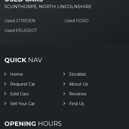
SCUNTHORPE, NORTH LINCOLNSHIRE
Used CITROEN
Used FORD
Used PEUGEOT
QUICK
NAV
Home
Stocklist
Request Car
About Us
Sold Cars
Reviews
Sell Your Car
Find Us
OPENING
HOURS