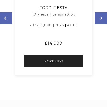
FORD
FIESTA
1.0 Fiesta Titanium X 5 ..
2023
|
5,000
|
2023
|
AUTO
£14,999
MORE INFO