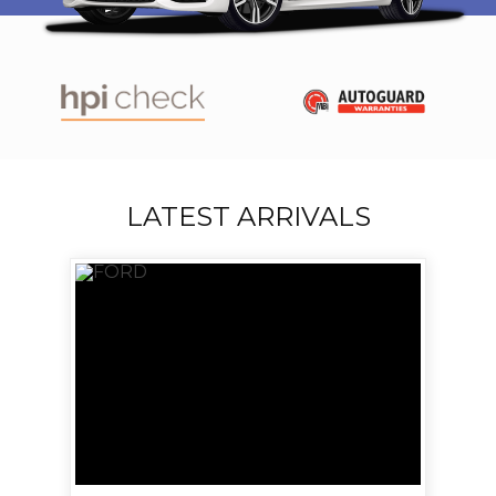
LATEST ARRIVALS