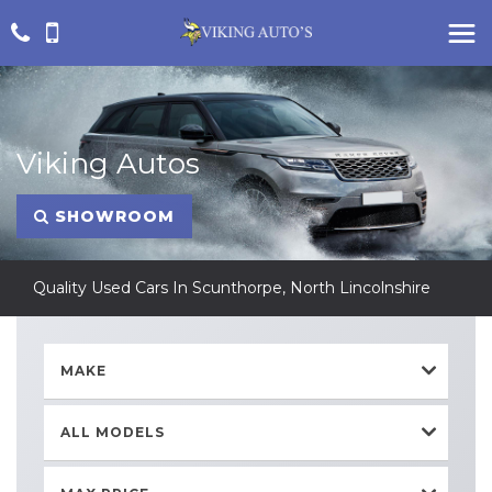
Viking Autos
SHOWROOM
Quality Used Cars In Scunthorpe, North Lincolnshire
MAKE
ALL MODELS