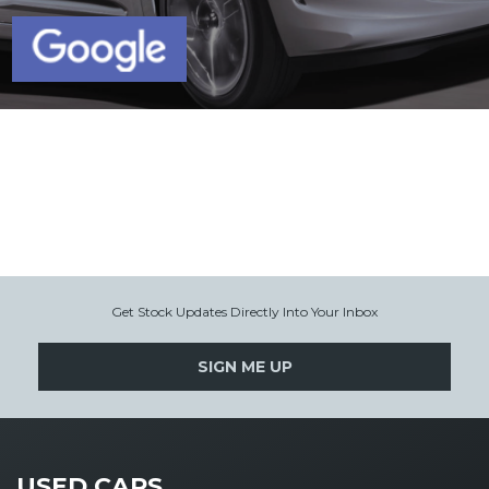
Get Stock Updates Directly Into Your Inbox
SIGN ME UP
USED CARS