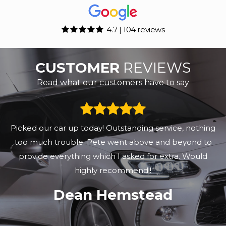
4.7 | 104 reviews
CUSTOMER
REVIEWS
Read what our customers have to say
These guys really know the used car business, mind
you they have been doing it for a while! I recently
bought a beautiful Ford Puma 2020 in superb
condition and only 25,500 miles on the clock, great p...
Read More
Steve Brown