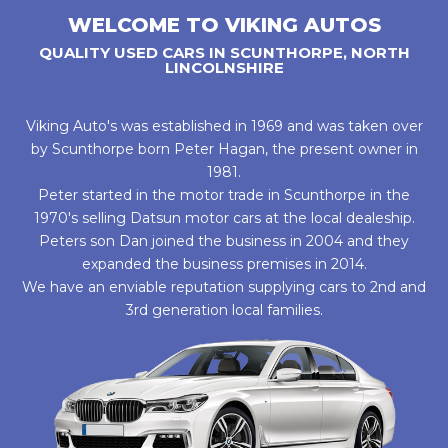
WELCOME TO VIKING AUTOS
QUALITY USED CARS IN SCUNTHORPE, NORTH
LINCOLNSHIRE
Viking Auto's was established in 1969 and was taken over
by Scunthorpe born Peter Hagan, the present owner in
1981.
Peter started in the motor trade in Scunthorpe in the
1970's selling Datsun motor cars at the local dealeship.
Peters son Dan joined the business in 2004 and they
expanded the business premises in 2014.
We have an enviable reputation supplying cars to 2nd and
3rd generation local families.