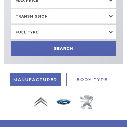
MAX PRICE
TRANSMISSION
FUEL TYPE
SEARCH
MANUFACTURER
BODY TYPE