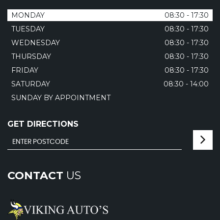
MONDAY
08:30 - 17:30
TUESDAY
08:30 - 17:30
WEDNESDAY
08:30 - 17:30
THURSDAY
08:30 - 17:30
FRIDAY
08:30 - 17:30
SATURDAY
08:30 - 14:00
SUNDAY BY APPOINTMENT
GET DIRECTIONS
CONTACT
US