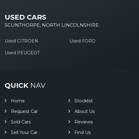
USED CARS
SCUNTHORPE, NORTH LINCOLNSHIRE
Used CITROEN
Used FORD
Used PEUGEOT
QUICK
NAV
Home
Stocklist
Request Car
About Us
Sold Cars
Reviews
Sell Your Car
Find Us