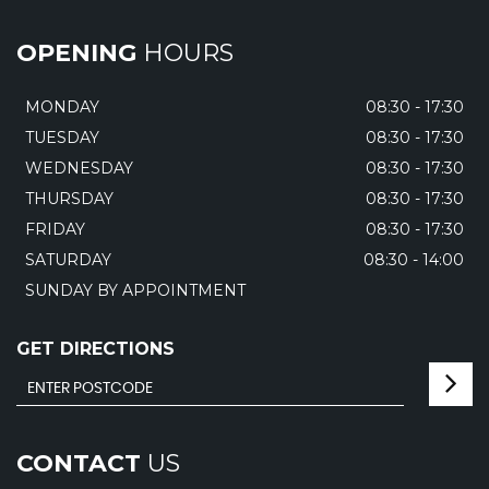
OPENING
HOURS
MONDAY
08:30 - 17:30
TUESDAY
08:30 - 17:30
WEDNESDAY
08:30 - 17:30
THURSDAY
08:30 - 17:30
FRIDAY
08:30 - 17:30
SATURDAY
08:30 - 14:00
SUNDAY BY APPOINTMENT
GET DIRECTIONS
CONTACT
US