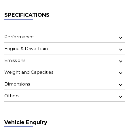
SPECIFICATIONS
Performance
Engine & Drive Train
Emissions
Weight and Capacities
Dimensions
Others
Vehicle Enquiry