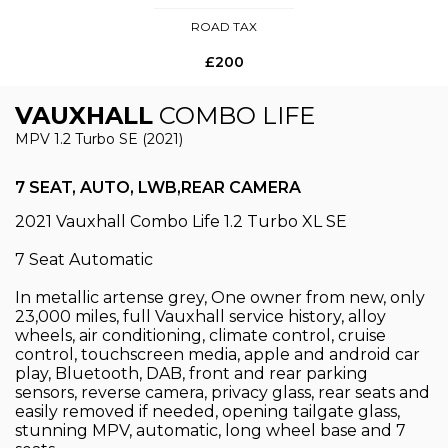
ROAD TAX
£200
VAUXHALL
COMBO LIFE
MPV 1.2 Turbo SE (2021)
7 SEAT, AUTO, LWB,REAR CAMERA
2021 Vauxhall Combo Life 1.2 Turbo XL SE
7 Seat Automatic
In metallic artense grey, One owner from new, only
23,000 miles, full Vauxhall service history, alloy
wheels, air conditioning, climate control, cruise
control, touchscreen media, apple and android car
play, Bluetooth, DAB, front and rear parking
sensors, reverse camera, privacy glass, rear seats and
easily removed if needed, opening tailgate glass,
stunning MPV, automatic, long wheel base and 7