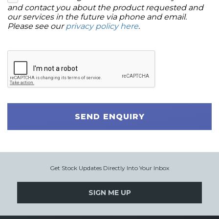
and contact you about the product requested and
our services in the future via phone and email.
Please see our
privacy policy here
.
SEND ENQUIRY
Get Stock Updates Directly Into Your Inbox
SIGN ME UP