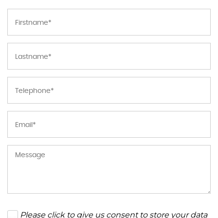
Please click to give us consent to store your data