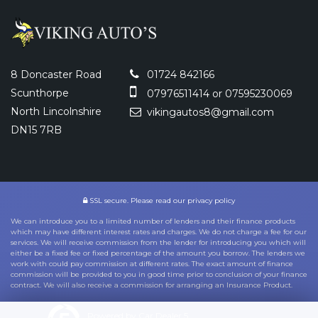
8 Doncaster Road
01724 842166
Scunthorpe
07976511414 or 07595230069
North Lincolnshire
vikingautos8@gmail.com
DN15 7RB
SSL secure.
Please read our
privacy policy
We can introduce you to a limited number of lenders and their finance products
which may have different interest rates and charges. We do not charge a fee for our
services. We will receive commission from the lender for introducing you which will
either be a fixed fee or fixed percentage of the amount you borrow. The lenders we
work with could pay commission at different rates. The exact amount of finance
commission will be provided to you in good time prior to conclusion of your finance
contract. We will also receive a commission for arranging an Insurance Product.
Powered by Car Dealer 5