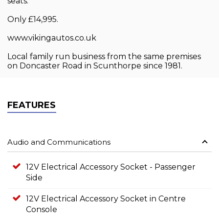
seats.
Only £14,995.
www.vikingautos.co.uk
Local family run business from the same premises
on Doncaster Road in Scunthorpe since 1981.
FEATURES
Audio and Communications
12V Electrical Accessory Socket - Passenger
Side
12V Electrical Accessory Socket in Centre
Console