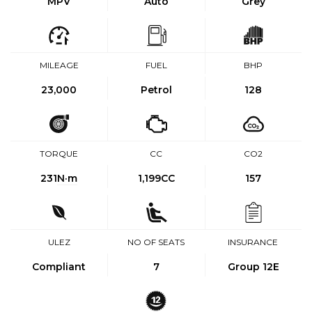
MPV
Auto
Grey
MILEAGE
FUEL
BHP
23,000
Petrol
128
TORQUE
CC
CO2
231
N·m
1,199CC
157
ULEZ
NO OF SEATS
INSURANCE
Compliant
7
Group 12E