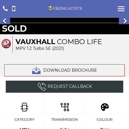
SOLD
VAUXHALL
COMBO LIFE
MPV 1.2 Turbo SE (2021)
DOWNLOAD BROCHURE
REQUEST CALLBACK
CATEGORY
TRANSMISSION
COLOUR