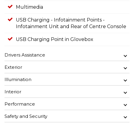
Multimedia
USB Charging - Infotainment Points -
Infotainment Unit and Rear of Centre Console
USB Charging Point in Glovebox
Drivers Assistance
Exterior
Illumination
Interior
Performance
Safety and Security