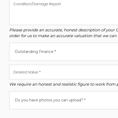
Please provide an accurate, honest description of your 
order for us to make an accurate valuation that we can 
Outstanding Finance *
We require an honest and realistic figure to work from ple
Do you have photos you can upload? *