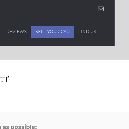
REVIEWS
SELL YOUR CAR
FIND US
CT
 as possible: