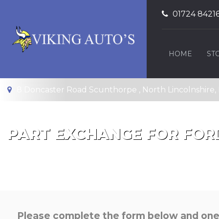
01724 8421
HOME
ST
8 Doncaster Road Scunthorpe , North Lincolnshire
PART EXCHANGE FOR
FOR
Please complete the form below and one o