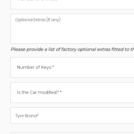
Please provide a list of factory optional extras fitted t
Number of Keys *
Is the Car modified? *