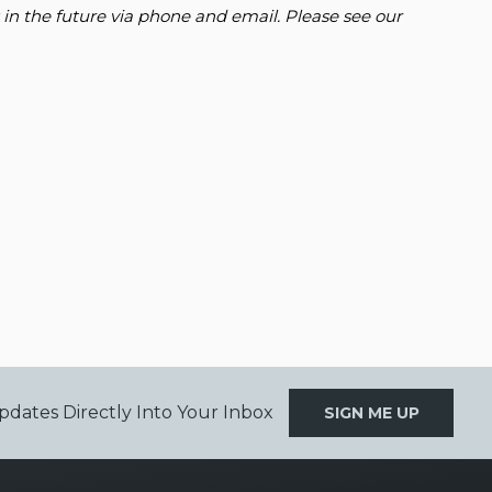
 in the future via phone and email. Please see our
pdates Directly Into Your Inbox
SIGN ME UP