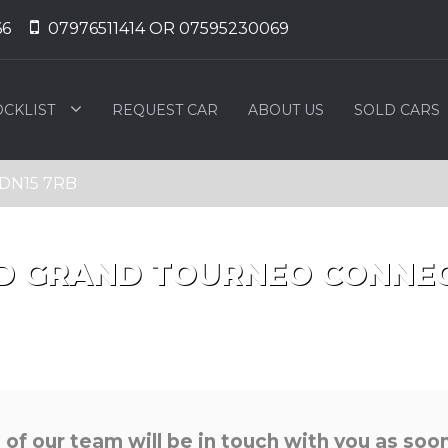
66
07976511414 OR 07595230069
OCKLIST
REQUEST CAR
ABOUT US
SOLD CARS
, DN15 7RB
D
GRAND TOURNEO CONNE
f our team will be in touch with you as soon