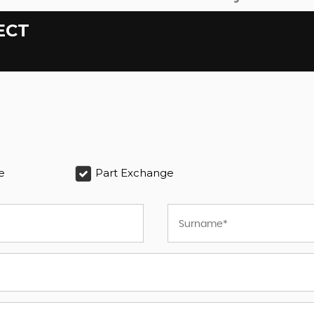
ECT
e
Part Exchange