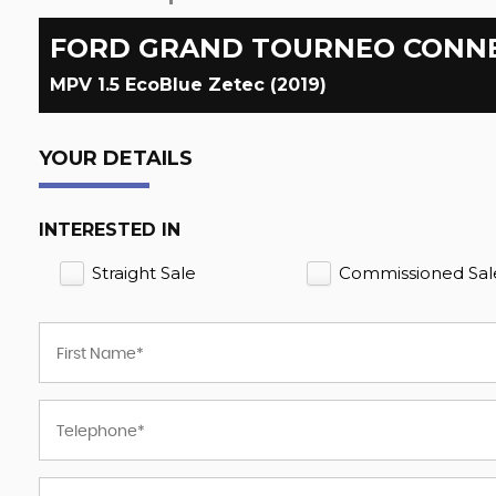
FORD
GRAND TOURNEO CONN
MPV 1.5 EcoBlue Zetec (2019)
YOUR DETAILS
INTERESTED IN
Straight Sale
Commissioned Sal