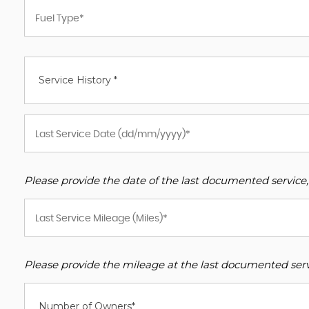
Service History *
Please provide the date of the last documented service,
Please provide the mileage at the last documented servi
Number of Owners*