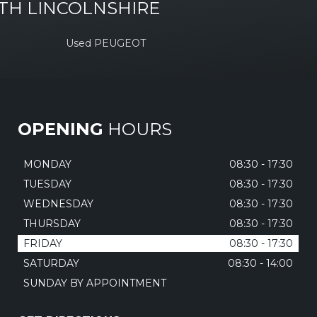
TH LINCOLNSHIRE
Used PEUGEOT
OPENING
HOURS
MONDAY
08:30 - 17:30
TUESDAY
08:30 - 17:30
WEDNESDAY
08:30 - 17:30
THURSDAY
08:30 - 17:30
FRIDAY
08:30 - 17:30
SATURDAY
08:30 - 14:00
SUNDAY BY APPOINTMENT