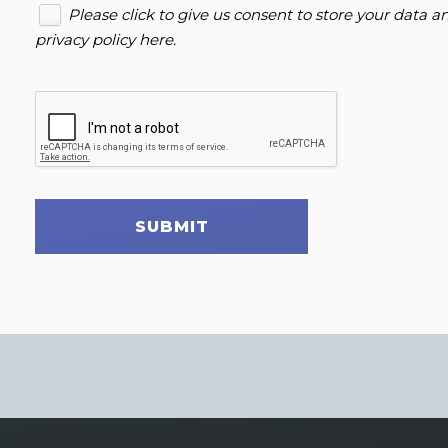
Please click to give us consent to store your data 
privacy policy here
.
SUBMIT