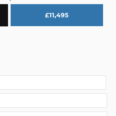
£11,495