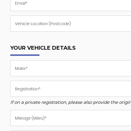
YOUR VEHICLE DETAILS
If on a private registration, please also provide the origin