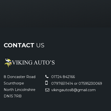
CONTACT
US
8 Doncaster Road
01724 842166
Scunthorpe
07976511414 or 07595230069
North Lincolnshire
vikingautos8@gmail.com
DN15 7RB