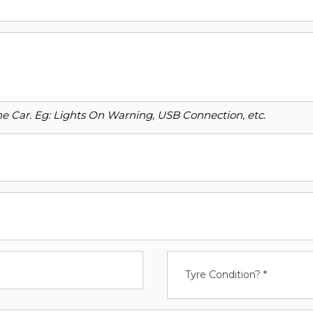
o the Car. Eg: Lights On Warning, USB Connection, etc.
Tyre Condition? *