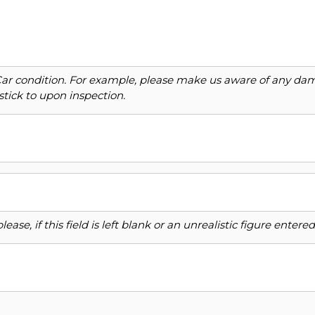
Car condition. For example, please make us aware of any dama
stick to upon inspection.
ase, if this field is left blank or an unrealistic figure enter