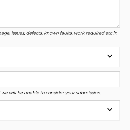
ge, issues, defects, known faults, work required etc in
ed we will be unable to consider your submission.