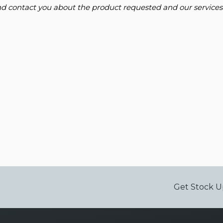
and contact you about the product requested and our services
Get Stock U