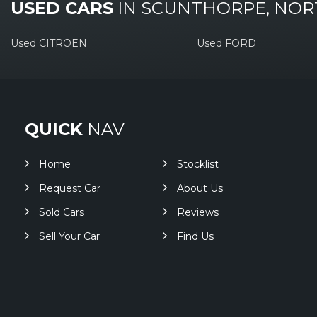
USED CARS
IN
SCUNTHORPE, NOR
Used CITROEN
Used FORD
QUICK
NAV
Home
Stocklist
Request Car
About Us
Sold Cars
Reviews
Sell Your Car
Find Us