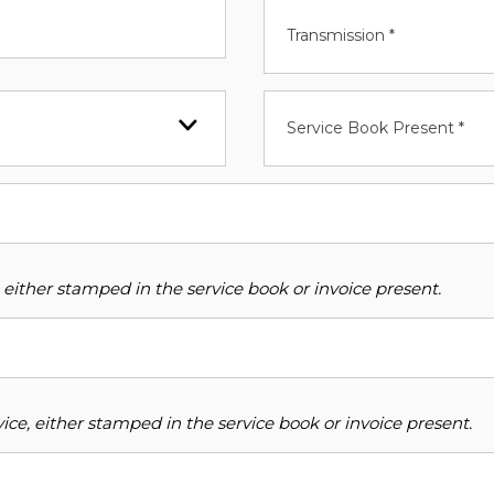
Transmission *
Service Book Present *
 either stamped in the service book or invoice present.
ce, either stamped in the service book or invoice present.