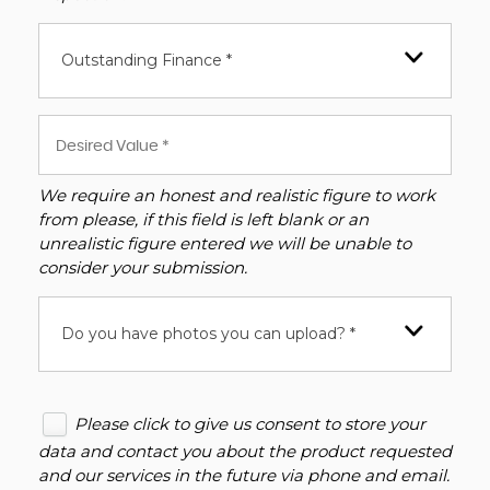
Outstanding Finance *
We require an honest and realistic figure to work
from please, if this field is left blank or an
unrealistic figure entered we will be unable to
consider your submission.
Do you have photos you can upload? *
Please click to give us consent to store your
data and contact you about the product requested
and our services in the future via phone and email.