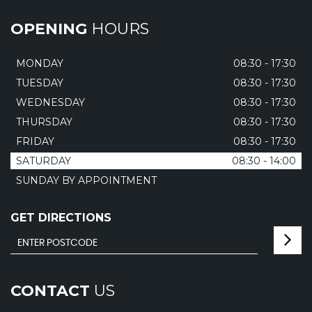
OPENING
HOURS
MONDAY
08:30 - 17:30
TUESDAY
08:30 - 17:30
WEDNESDAY
08:30 - 17:30
THURSDAY
08:30 - 17:30
FRIDAY
08:30 - 17:30
SATURDAY
08:30 - 14:00
SUNDAY BY APPOINTMENT
GET DIRECTIONS
CONTACT
US