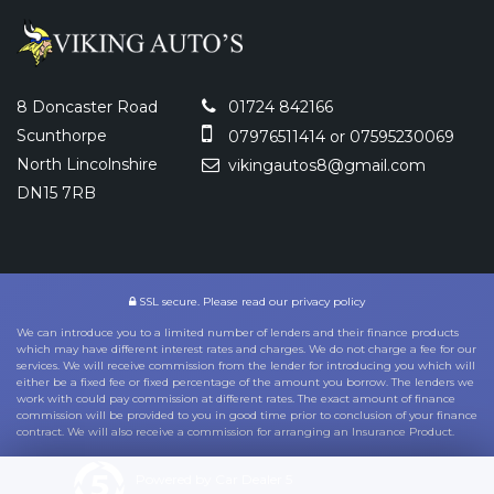
8 Doncaster Road
01724 842166
Scunthorpe
07976511414 or 07595230069
North Lincolnshire
vikingautos8@gmail.com
DN15 7RB
SSL secure.
Please read our
privacy policy
We can introduce you to a limited number of lenders and their finance products
which may have different interest rates and charges. We do not charge a fee for our
services. We will receive commission from the lender for introducing you which will
either be a fixed fee or fixed percentage of the amount you borrow. The lenders we
work with could pay commission at different rates. The exact amount of finance
commission will be provided to you in good time prior to conclusion of your finance
contract. We will also receive a commission for arranging an Insurance Product.
Powered by Car Dealer 5