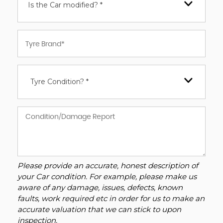
Is the Car modified? *
Tyre Condition? *
Please provide an accurate, honest description of
your Car condition. For example, please make us
aware of any damage, issues, defects, known
faults, work required etc in order for us to make an
accurate valuation that we can stick to upon
inspection.