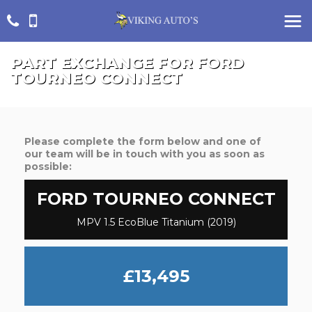
PART EXCHANGE FOR
FORD
TOURNEO CONNECT
Please complete the form below and one of
our team will be in touch with you as soon as
possible:
FORD
TOURNEO CONNECT
MPV 1.5 EcoBlue Titanium (2019)
£13,495