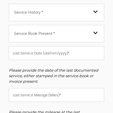
Service History *
Service Book Present *
Please provide the date of the last documented
service, either stamped in the service book or
invoice present.
Please provide the mileage at the last