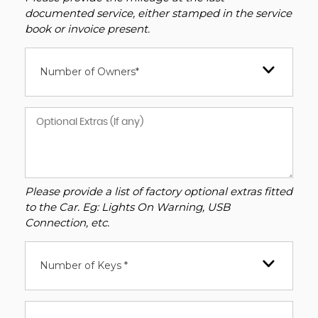
documented service, either stamped in the service
book or invoice present.
Number of Owners*
Please provide a list of factory optional extras fitted
to the Car. Eg: Lights On Warning, USB
Connection, etc.
Number of Keys *