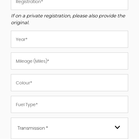
If on a private registration, please also provide the
original.
Transmission *