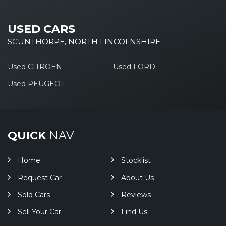
USED CARS
SCUNTHORPE, NORTH LINCOLNSHIRE
Used CITROEN
Used FORD
Used PEUGEOT
QUICK
NAV
Home
Stocklist
Request Car
About Us
Sold Cars
Reviews
Sell Your Car
Find Us