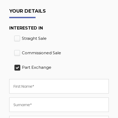
YOUR DETAILS
INTERESTED IN
Straight Sale
Commissioned Sale
Part Exchange