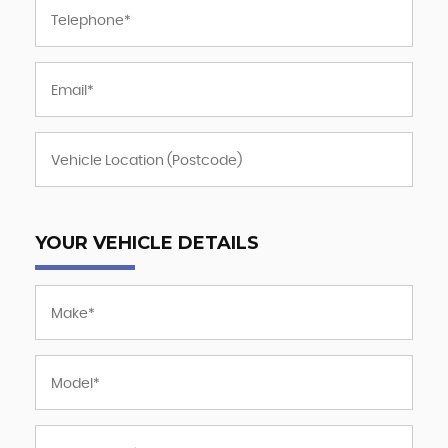
YOUR VEHICLE DETAILS