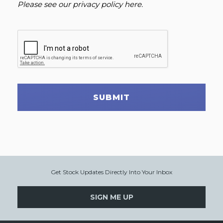
Please see our
privacy policy here
.
SUBMIT
Get Stock Updates Directly Into Your Inbox
SIGN ME UP