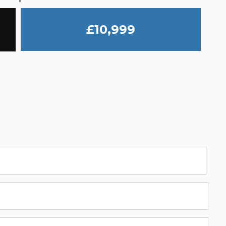
£10,999