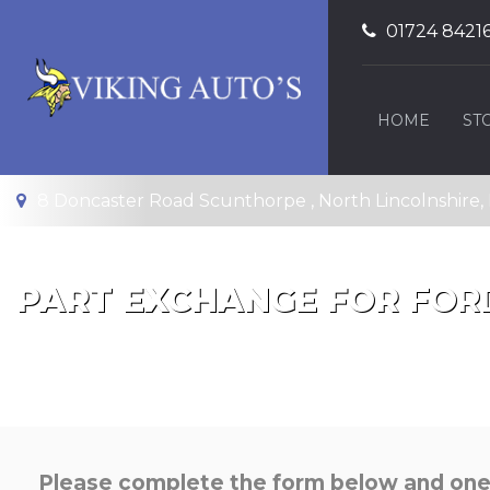
01724 8421
HOME
ST
8 Doncaster Road Scunthorpe , North Lincolnshire
PART EXCHANGE FOR
FOR
Please complete the form below and one o