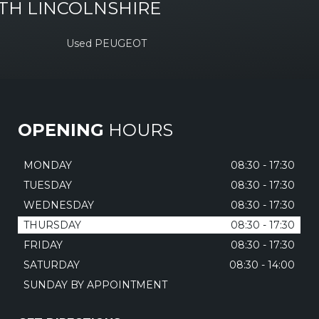
TH LINCOLNSHIRE
Used PEUGEOT
OPENING
HOURS
MONDAY
08:30 - 17:30
TUESDAY
08:30 - 17:30
WEDNESDAY
08:30 - 17:30
THURSDAY
08:30 - 17:30
FRIDAY
08:30 - 17:30
SATURDAY
08:30 - 14:00
SUNDAY BY APPOINTMENT