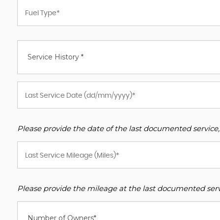
Service History *
Please provide the date of the last documented service,
Please provide the mileage at the last documented servi
Number of Owners*