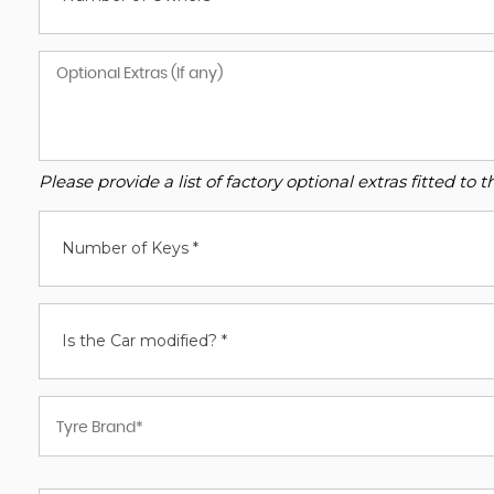
Please provide a list of factory optional extras fitted t
Number of Keys *
Is the Car modified? *