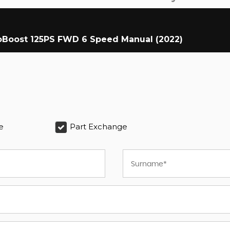
coBoost 125PS FWD 6 Speed Manual (2022)
e
Part Exchange