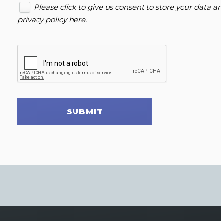
Please click to give us consent to store your data 
privacy policy here
.
SUBMIT