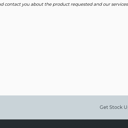
and contact you about the product requested and our services
Get Stock U