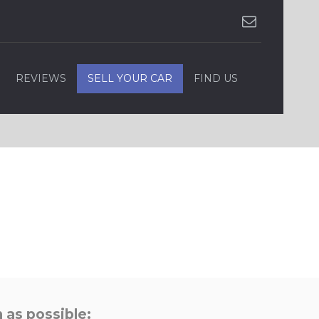
REVIEWS
SELL YOUR CAR
FIND US
 as possible: