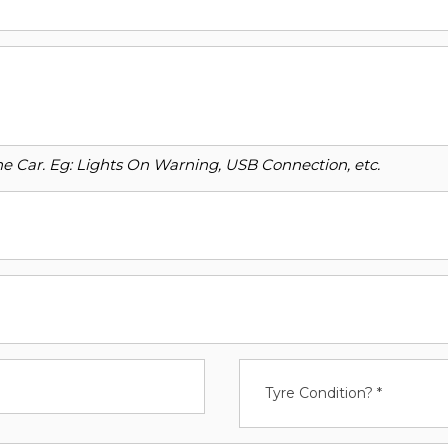
o the Car. Eg: Lights On Warning, USB Connection, etc.
Tyre Condition? *