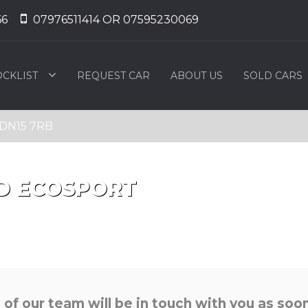
66
07976511414 OR 07595230069
OCKLIST
REQUEST CAR
ABOUT US
SOLD CARS
, DN15 7RB
D
ECOSPORT
f our team will be in touch with you as soon