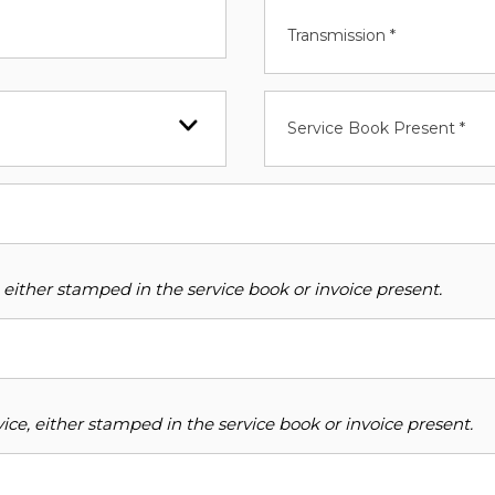
Transmission *
Service Book Present *
 either stamped in the service book or invoice present.
ce, either stamped in the service book or invoice present.