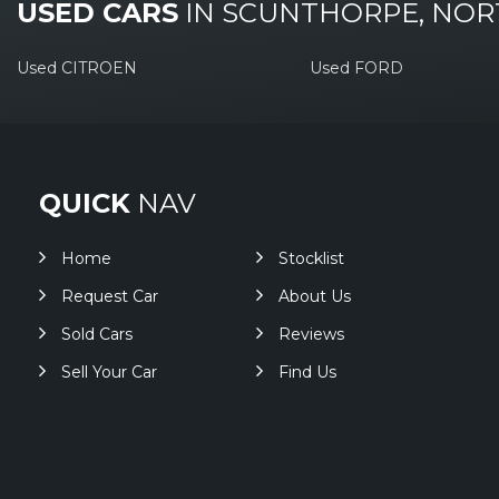
USED CARS
IN
SCUNTHORPE, NOR
Used CITROEN
Used FORD
QUICK
NAV
Home
Stocklist
Request Car
About Us
Sold Cars
Reviews
Sell Your Car
Find Us