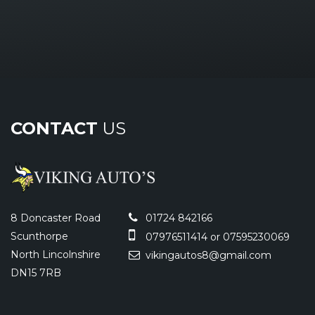
CONTACT
US
8 Doncaster Road
01724 842166
Scunthorpe
07976511414 or 07595230069
North Lincolnshire
vikingautos8@gmail.com
DN15 7RB