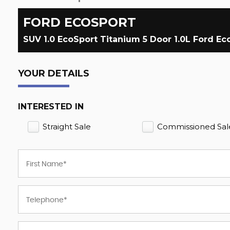
FORD
ECOSPORT
SUV 1.0 EcoSport Titanium 5 Door 1.0L Ford E
YOUR DETAILS
INTERESTED IN
Straight Sale
Commissioned Sal