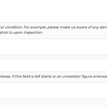
Car condition. For example, please make us aware of any dama
stick to upon inspection.
ase, if this field is left blank or an unrealistic figure enter