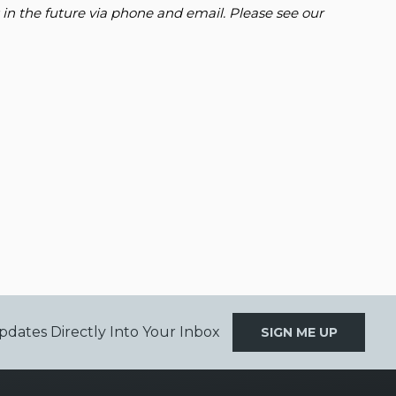
 in the future via phone and email. Please see our
pdates Directly Into Your Inbox
SIGN ME UP