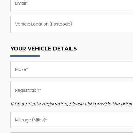
YOUR VEHICLE DETAILS
If on a private registration, please also provide the origin