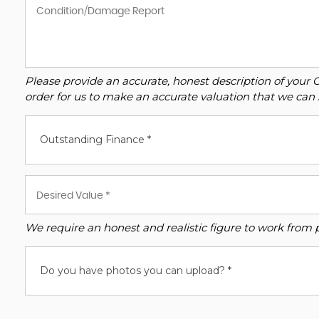
Please provide an accurate, honest description of your 
order for us to make an accurate valuation that we can 
Outstanding Finance *
We require an honest and realistic figure to work from ple
Do you have photos you can upload? *