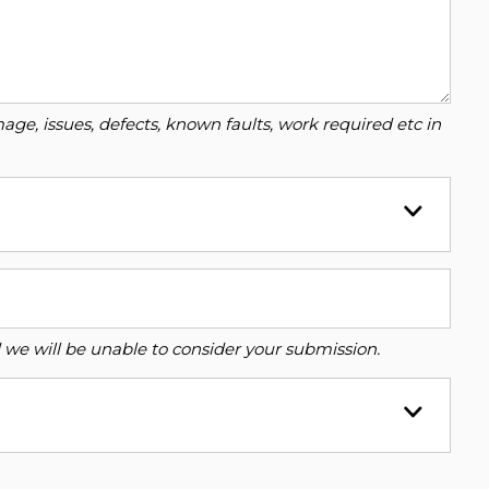
ge, issues, defects, known faults, work required etc in
ed we will be unable to consider your submission.